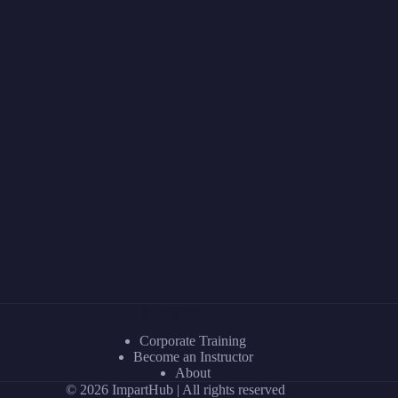
@ Imparthub
Corporate Training
Become an Instructor
About
© 2026 ImpartHub | All rights reserved