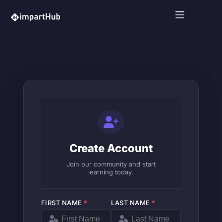
Create Account
Join our community and start
learning today.
FIRST NAME
*
LAST NAME
*