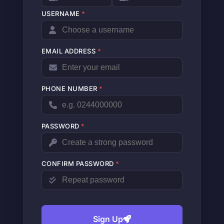
USERNAME
*
EMAIL ADDRESS
*
PHONE NUMBER
*
PASSWORD
*
CONFIRM PASSWORD
*
Sign Up